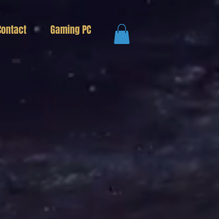
Contact
Gaming PC