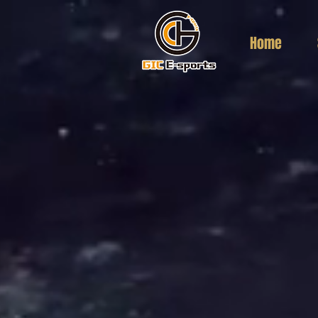
Home
返回到目录