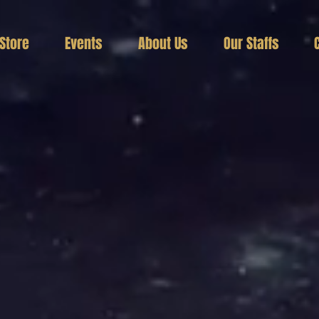
Store
Events
About Us
Our Staffs