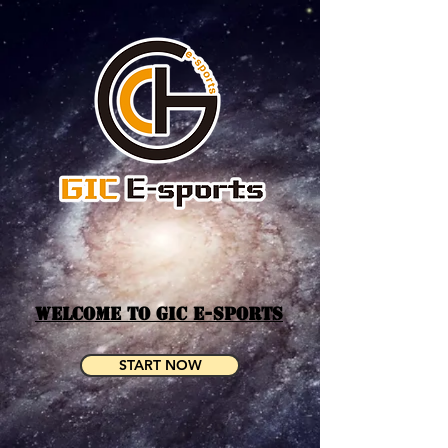
WELCOME TO GIC E-SPORTS
START NOW