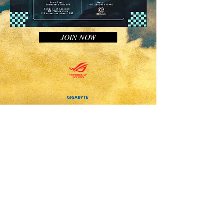
JOIN NOW