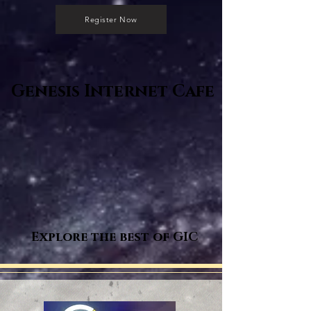
Register Now
Genesis Internet Cafe
Explore the best of GIC