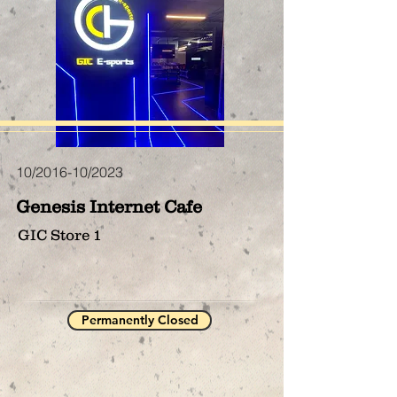
10/2016-10/2023
Genesis Internet Cafe
GIC Store 1
Permanently Closed