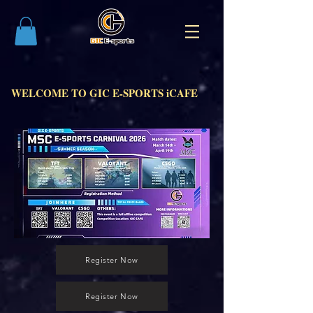
WELCOME TO GIC E-SPORTS iCAFE
Register Now
Register Now