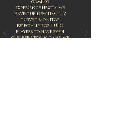
gaming
experience
!Firstly
, we
have our new HKC G32
curved monitor
especially for PUBG
players to have
even
clearer view in
game
. We
are the first to provide
this 144
hz
32 inch
curved
monitor to players, it
fits human vision
structure better, and if
your eyes feel tired or
uncomfortable after
several games then this
is your best choice to
solve it!