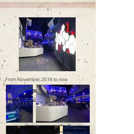
From November, 2018 to now
GIC E-sports iCafe
GIC Flagship Store
More