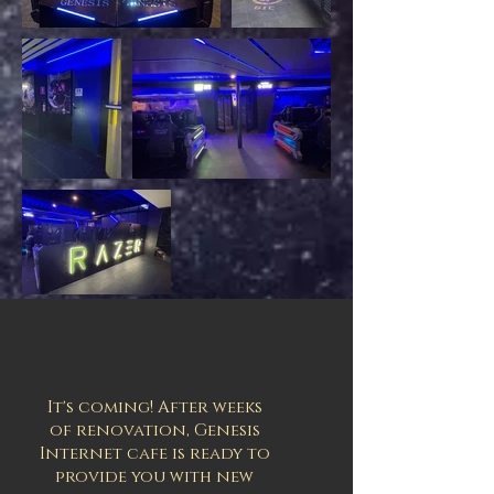
It's coming! After weeks
of renovation, Genesis
Internet cafe is ready to
provide you with new