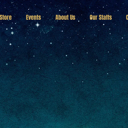
Store
Events
About Us
Our Staffs