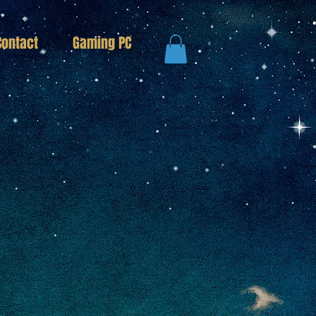
Contact
Gaming PC