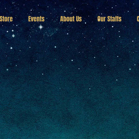
Store
Events
About Us
Our Staffs