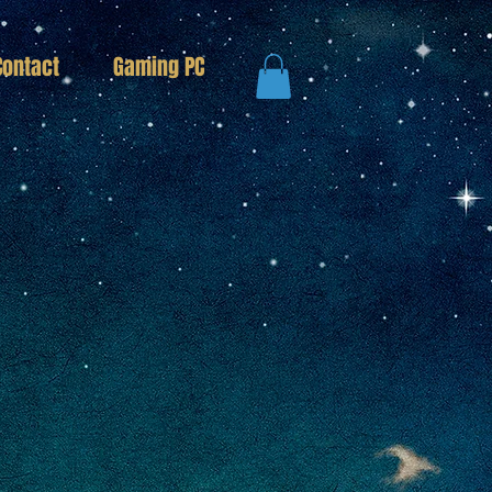
Contact
Gaming PC