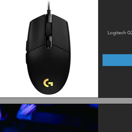
Logitech G
Quick View