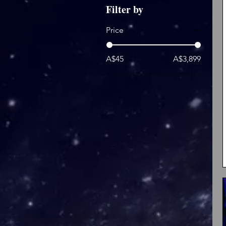
Filter by
Price
A$45
A$3,899