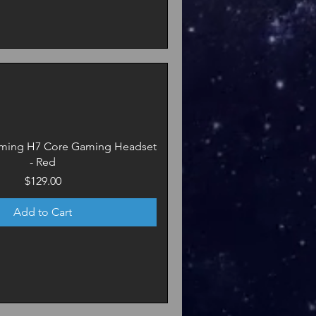
ming H7 Core Gaming Headset
- Red
Price
$129.00
Add to Cart