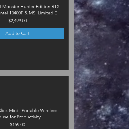
SI Monster Hunter Edition RTX
 Intel 13400F & MSI Limited E
Price
$2,499.00
Add to Cart
lick Mini - Portable Wireless
use for Productivity
Price
$159.00