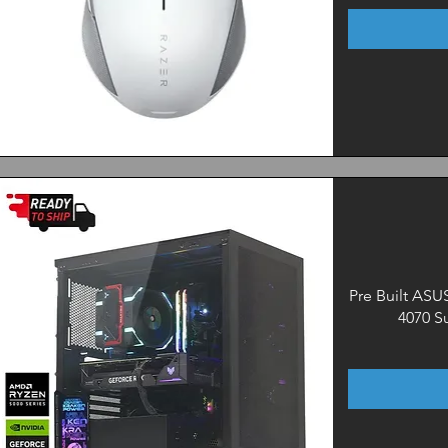
Quick View
Pre Built AS
4070 S