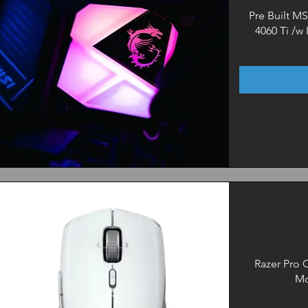
Pre Built M
4060 Ti /w
Quick View
Razer Pro C
Mo