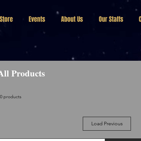
Store
Events
About Us
Our Staffs
All Products
30 products
Load Previous