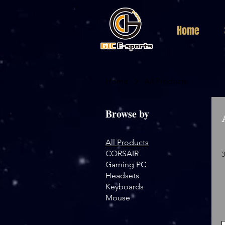
Home
Home
All Products
Browse by
All Products
CORSAIR
Gaming PC
Headsets
Keyboards
Mouse