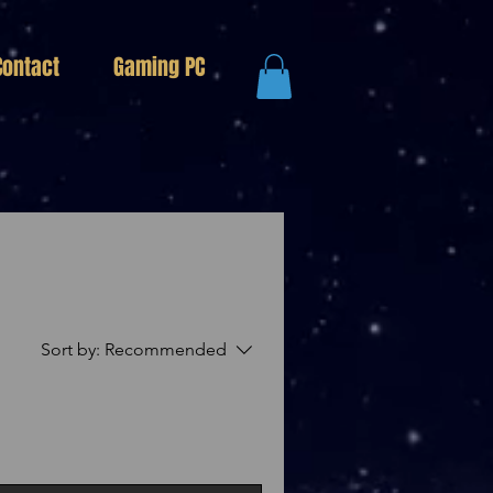
Contact
Gaming PC
Sort by:
Recommended