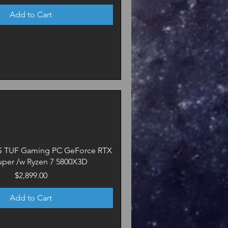
Add to Cart
US TUF Gaming PC GeForce RTX
uper /w Ryzen 7 5800X3D
Price
$2,899.00
Add to Cart