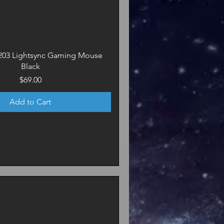
203 Lightsync Gaming Mouse
Black
Price
$69.00
Add to Cart