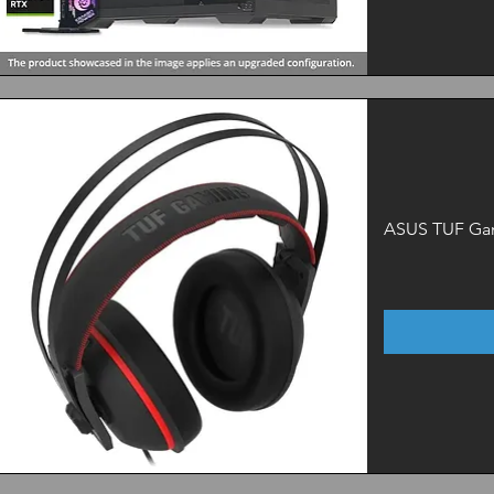
Quick View
ASUS TUF Ga