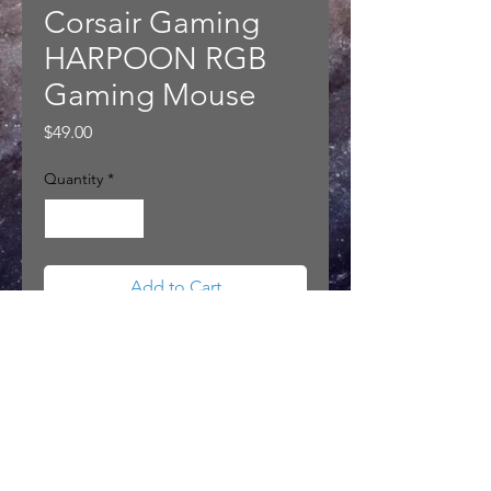
Corsair Gaming
HARPOON RGB
Gaming Mouse
Price
$49.00
Quantity
*
Add to Cart
Corsair Gaming HARPOON RGB
Gaming Mouse
PRODUCT INFO
Experience the Corsair HARPOON