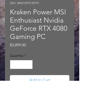
SKU: 364215375135191
Kraken Power MSI
Enthusiast Nvidia
GeForce RTX 4080
Gaming PC
Price
$3,899.00
Quantity
*
Add to Cart
Kraken Power MSI Enthusiast
Nvidia GeForce RTX 4080 Gaming
PC