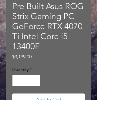
Pre Built Asus ROG
Strix Gaming PC
GeForce RTX 4070
Ti Intel Core i5
13400F
Price
$3,199.00
Quantity
*
Add to Cart
Pre Built Asus ROG Strix Gaming
PC GeForce RTX 4070 Ti Intel
Core i5 13400F