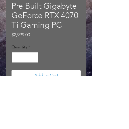
Pre Built Gigabyte
GeForce RTX 4070
Ti Gaming PC
Price
$2,999.00
Quantity
*
Add to Cart
Pre Built Gigabyte GeForce RTX
4070 Ti Gaming PC
PRODUCT INFO
Gigabyte GeForce RTX™ 4070 Ti