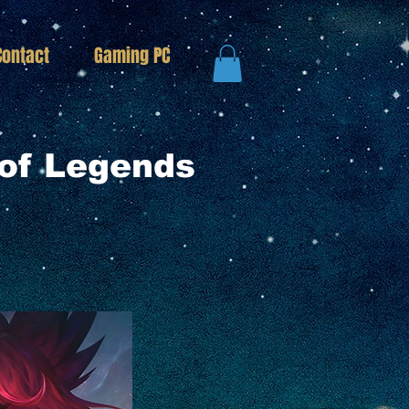
Contact
Gaming PC
of Legends