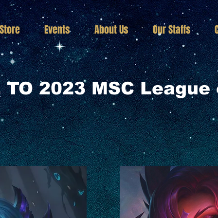
Store
Events
About Us
Our Staffs
TO 2023 MSC League 