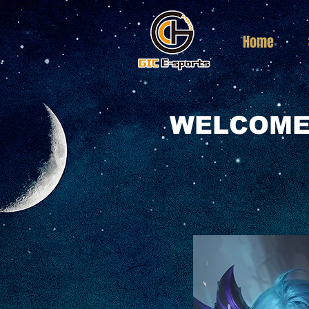
Home
WELCOME 